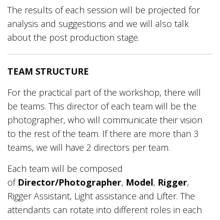
The results of each session will be projected for
analysis and suggestions and we will also talk
about the post production stage.
TEAM STRUCTURE
For the practical part of the workshop, there will
be teams. This director of each team will be the
photographer, who will communicate their vision
to the rest of the team. If there are more than 3
teams, we will have 2 directors per team.
Each team will be composed
of
Director/Photographer
,
Model
,
Rigger
,
Rigger Assistant, Light assistance and Lifter. The
attendants can rotate into different roles in each