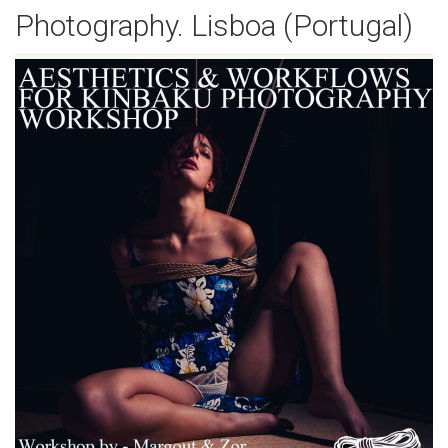
Photography. Lisboa (Portugal)