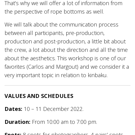
That’s why we will offer a lot of information from
the perspective of rope bottoms as well.
We will talk about the communication process
between all participants, pre-production,
production and post-production, a little bit about
the crew, a lot about the direction and all the time
about the aesthetics. This workshop is one of our
favorites (Carlos and Margout) and we consider it a
very important topic in relation to kinbaku.
VALUES AND SCHEDULES
Dates:
10 – 11 December 2022.
Duration:
From 10:00 am to 7:00 pm.
Spots:
8 spots for photographers. 4 pairs’ spots