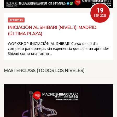
19
SEP, 2026
próximas
INICIACIÓN AL SHIBARI (NIVEL 1). MADRID.
(ÚLTIMA PLAZA)
WORKSHOP INICIACIÓN AL SHIBARI Curso de un día
completo para parejas sin experiencia que quieran aprender
Shibari como una forma…
MASTERCLASS (TODOS LOS NIVELES)