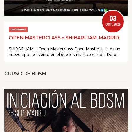
03
OCT, 2026
próximas
OPEN MASTERCLASS + SHIBARI JAM. MADRID.
SHIBARI JAM + Open Masterclass Open Masterclass es un
nuevo tipo de evento en el que los instructores del Dojo…
CURSO DE BDSM