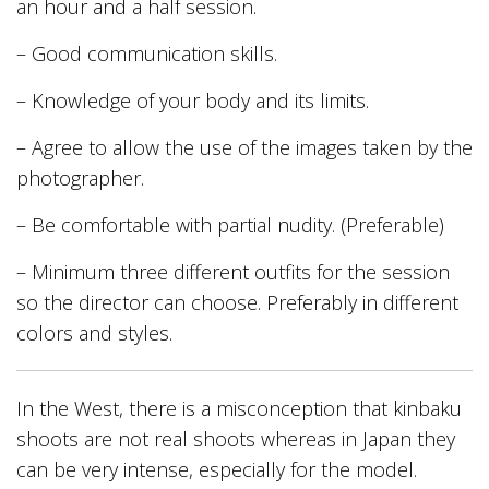
an hour and a half session.
– Good communication skills.
– Knowledge of your body and its limits.
– Agree to allow the use of the images taken by the
photographer.
– Be comfortable with partial nudity. (Preferable)
– Minimum three different outfits for the session
so the director can choose. Preferably in different
colors and styles.
In the West, there is a misconception that kinbaku
shoots are not real shoots whereas in Japan they
can be very intense, especially for the model.