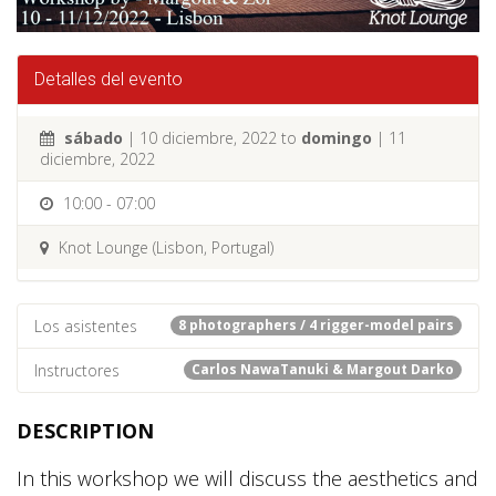
Detalles del evento
sábado
| 10 diciembre, 2022 to
domingo
| 11
diciembre, 2022
10:00 - 07:00
Knot Lounge (Lisbon, Portugal)
Los asistentes
8 photographers / 4 rigger-model pairs
Instructores
Carlos NawaTanuki & Margout Darko
DESCRIPTION
In this workshop we will discuss the aesthetics and