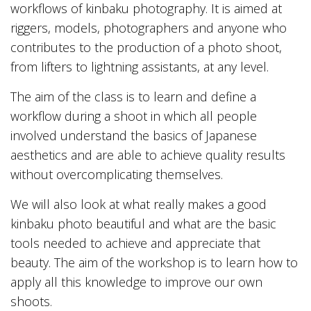
workflows of kinbaku photography. It is aimed at
riggers, models, photographers and anyone who
contributes to the production of a photo shoot,
from lifters to lightning assistants, at any level.
The aim of the class is to learn and define a
workflow during a shoot in which all people
involved understand the basics of Japanese
aesthetics and are able to achieve quality results
without overcomplicating themselves.
We will also look at what really makes a good
kinbaku photo beautiful and what are the basic
tools needed to achieve and appreciate that
beauty. The aim of the workshop is to learn how to
apply all this knowledge to improve our own
shoots.