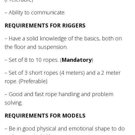
– Ability to communicate.
REQUIREMENTS FOR RIGGERS
– Have a solid knowledge of the basics, both on
the floor and suspension.
– Set of 8 to 10 ropes. (
Mandatory
)
– Set of 3 short ropes (4 meters) and a 2 meter
rope. (Preferable)
– Good and fast rope handling and problem
solving.
REQUIREMENTS FOR MODELS
– Be in good physical and emotional shape to do