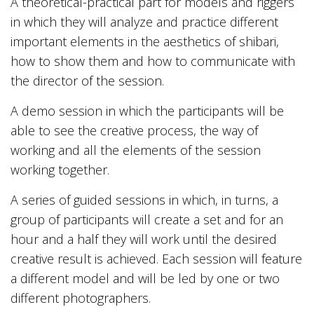
A theoretical-practical part for models and riggers
in which they will analyze and practice different
important elements in the aesthetics of shibari,
how to show them and how to communicate with
the director of the session.
A demo session in which the participants will be
able to see the creative process, the way of
working and all the elements of the session
working together.
A series of guided sessions in which, in turns, a
group of participants will create a set and for an
hour and a half they will work until the desired
creative result is achieved. Each session will feature
a different model and will be led by one or two
different photographers.