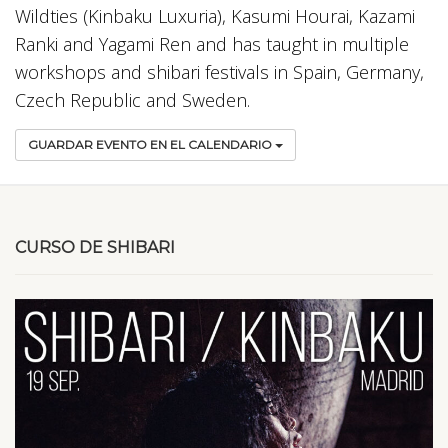
Wildties (Kinbaku Luxuria), Kasumi Hourai, Kazami
Ranki and Yagami Ren and has taught in multiple
workshops and shibari festivals in Spain, Germany,
Czech Republic and Sweden.
GUARDAR EVENTO EN EL CALENDARIO
CURSO DE SHIBARI