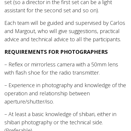
set (so a director in the first set can be a light
assistant for the second set and so on).
Each team will be guided and supervised by Carlos
and Margout, who will give suggestions, practical
advice and technical advice to all the participants.
REQUIREMENTS FOR PHOTOGRAPHERS
– Reflex or mirrorless camera with a 50mm lens
with flash shoe for the radio transmitter.
– Experience in photography and knowledge of the
operation and relationship between
aperture/shutter/iso.
– At least a basic knowledge of shibari, either in
shibari photography or the technical side.
(Preferable)