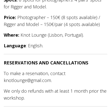
for Rigger and Model.
Price:
Photographer – 150€ (8 spots available) /
Rigger and Model – 150€/pair (4 spots available)
Where:
Knot Lounge (Lisbon, Portugal).
Language
: English.
RESERVATIONS AND CANCELLATIONS
To make a reservation, contact
knotlounge@gmail.com.
We only do refunds with at least 1 month prior the
workshop.