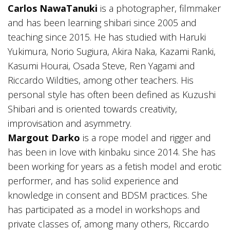
Carlos NawaTanuki
is a photographer, filmmaker
and has been learning shibari since 2005 and
teaching since 2015. He has studied with Haruki
Yukimura, Norio Sugiura, Akira Naka, Kazami Ranki,
Kasumi Hourai, Osada Steve, Ren Yagami and
Riccardo Wildties, among other teachers. His
personal style has often been defined as Kuzushi
Shibari and is oriented towards creativity,
improvisation and asymmetry.
Margout Darko
is a rope model and rigger and
has been in love with kinbaku since 2014. She has
been working for years as a fetish model and erotic
performer, and has solid experience and
knowledge in consent and BDSM practices. She
has participated as a model in workshops and
private classes of, among many others, Riccardo