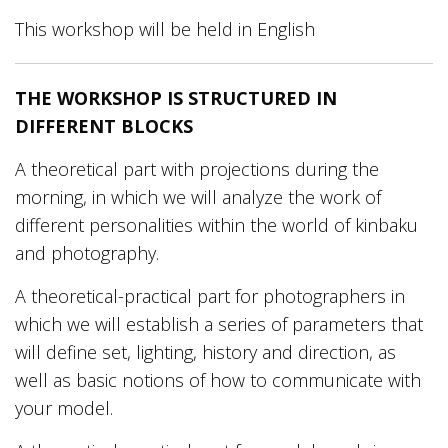
This workshop will be held in English
THE WORKSHOP IS STRUCTURED IN
DIFFERENT BLOCKS
A theoretical part with projections during the
morning, in which we will analyze the work of
different personalities within the world of kinbaku
and photography.
A theoretical-practical part for photographers in
which we will establish a series of parameters that
will define set, lighting, history and direction, as
well as basic notions of how to communicate with
your model.